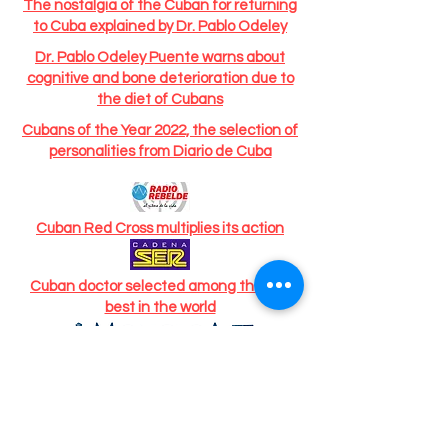
The nostalgia of the Cuban for returning
to Cuba explained by Dr. Pablo Odeley
Dr. Pablo Odeley Puente warns about
cognitive and bone deterioration due to
the diet of Cubans
Cubans of the Year 2022, the selection of
personalities from Diario de Cuba
Cuban Red Cross multiplies its action
Cuban doctor selected among the 100
best in the world
Cuban-American doctor, based in Spain,
selected among the 100 best doctors in
the world