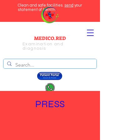
Clean and safe facilities.
send
your
statement of health
MEDICO.RED
Examination and
diagnosis
PRESS