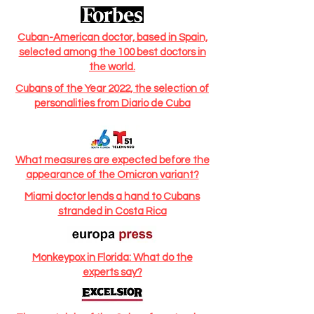
Cuban-American doctor, based in Spain,
selected among the 100 best doctors in
the world.
Cubans of the Year 2022, the selection of
personalities from Diario de Cuba
What measures are expected before the
appearance of the Omicron variant?
Miami doctor lends a hand to Cubans
stranded in Costa Rica
Monkeypox in Florida: What do the
experts say?